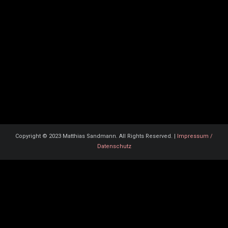
Copyright © 2023 Matthias Sandmann. All Rights Reserved. |
Impressum /
Datenschutz