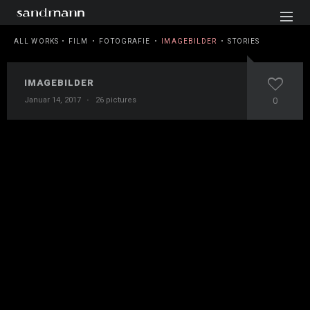
ALL WORKS
FILM
FOTOGRAFIE
IMAGEBILDER
STORIES
IMAGEBILDER
Januar 14, 2017
·
26 pictures
0